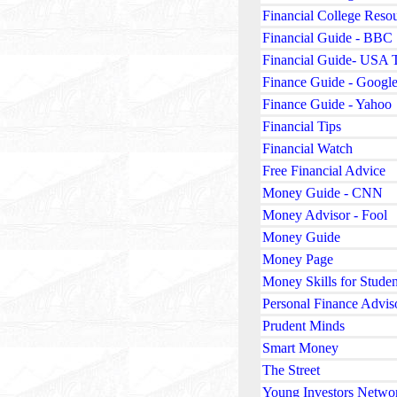
Financial College Reso
Financial Guide - BBC
Financial Guide- USA 
Finance Guide - Googl
Finance Guide - Yahoo
Financial Tips
Financial Watch
Free Financial Advice
Money Guide - CNN
Money Advisor - Fool
Money Guide
Money Page
Money Skills for Studen
Personal Finance Advis
Prudent Minds
Smart Money
The Street
Young Investors Netwo