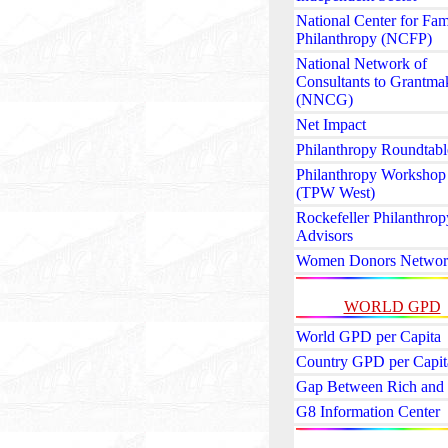
National Center for Fam
Philanthropy (NCFP)
National Network of
Consultants to Grantma
(NNCG)
Net Impact
Philanthropy Roundtabl
Philanthropy Workshop
(TPW West)
Rockefeller Philanthrop
Advisors
Women Donors Networ
WORLD GPD
World GPD per Capita
Country GPD per Capit
Gap Between Rich and
G8 Information Center