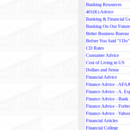
Banking Resources
401(K) Advice
Banking & Financial G
Banking On Our Future
Better Business Bureau
Before You Said "I Do"
CD Rates
Consumer Advice
Cost of Living in US
Dollars and Sense
Financial Advice
Finance Advice - AFA
Finance Advice - A. Ex
Finance Advice - Bank 
Finance Advice - Forbe
Finance Advice - Yahoo
Financial Articles
Financial College