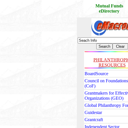
Mutual Funds
eDirectory
PHILANTHROPI
RESOURCES
BoardSource
Council on Foundations
(CoF)
Grantmakers for Effecti
Organizations (GEO)
Global Philanthropy F
Guidestar
Grantcraft
Independent Sector