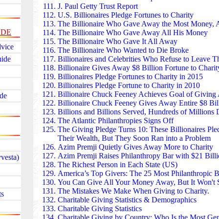
humanitarian organizations, with volunteers in more 
J. Paul Getty Trust Report
provides disaster relief, medical care, and food aid
U.S. Billionaires Pledge Fortunes to Charity
Turkey to refugee camps in Jordan. In Taiwan, Tzu C
The Billionaire Who Gave Away the Most Money
, 
IDE
recycling centers, and education programs rooted i
The Billionaire Who Gave Away All His Money
The Li Ka Shing Foundation found in Hong Kong h
The Billionaire Who Gave It All Away
dvice
HK$30 billion to education, healthcare, and resear
The Billionaire Who Wanted to Die Broke
uide
Way” initiative supports local charities, elderly care,
Billionaires and Celebrities
Who Refuse to Leave Th
Across Asia, the foundation funds medical schools, c
Billionaire Gives Away $8 Billion Fortune
to Charit
and rural clinics, making it one of the region’s most
Billionaires Pledge Fortunes to Charity
in 2015
forces.
Billionaires Pledge Fortune to Charity in 2010
The Infosys Foundation found in India builds hospita
Billionaire Chuck Feeney Achieves Goal
of Giving 
de
libraries, and sanitation systems across India. Its he
Billionaire Chuck Feeney Gives Away Entire $8 Bill
funded cancer centers, maternal-care units, and emerg
Billions and Billions Served, Hundreds of Millions 
underserved regions. The foundation’s rural develo
The Atlantic Philanthropies Signs Off
clean water access and digital literacy — reach milli
The Giving Pledge Turns 10:
These Billionaires Pl
The Tanoto Foundation found in Indonesia focuses 
Their Wealth, But They Soon Ran into a Problem
education, teacher training, and poverty reduction.
Azim Premji Quietly Gives Away More to Charity
program improves school quality in rural areas, while
Azim Premji Raises Philanthropy Bar with $21 Billi
vesta)
thousands of university students. The foundation als
The Richest Person in Each State (US)
and community health programs across Sumatra and
America’s Top Givers:
The 25 Most Philanthropic Bi
The Cambodian Children’s Fund found in Cambodia
You Can Give All Your Money Away
, But It Won't
in Phnom Penh’s former landfill district through edu
The Mistakes We Make When Giving to Charity.
ts
housing. Founded by Scott Neeson, it supports thous
Charitable Giving Statistics & Demographics
schooling, nutrition, and family services. Its commu
Charitable Giving Statistics
clinics have become lifelines for families emerging 
Charitable Giving by Country:
Who Is the Most Ge