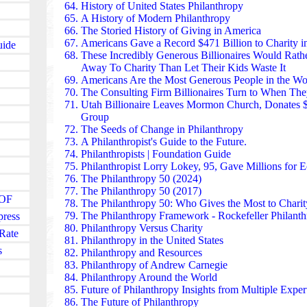
scholarships and leadership programs support studen
History of United States Philanthropy
Vietnam, and the Philippines, building long-term reg
A History of Modern Philanthropy
education and health security.
The Storied History of Giving in America
Tata Trusts — one of the oldest philanthropic institu
Americans Gave a Record $471 Billion to Charity i
uide
healthcare, water access, and education at a national 
These Incredibly Generous Billionaires
Would Rathe
initiative is building a network of treatment centers 
Away To Charity Than Let Their Kids Waste It
make oncology accessible to millions. The Trusts als
Americans Are the Most Generous People in the Wo
communities, agricultural innovation, and digital lit
The Consulting Firm Billionaires Turn to When T
sector of Indian development.
Utah Billionaire
Leaves Mormon Church, Donates 
The Qatar Foundation invests billions in education, r
Group
development through Education City, a campus hosti
The Seeds of Change in Philanthropy
universities. Its funding supports scientific research
A Philanthropist's Guide to the Future
.
preservation, and community health programs. Across
Philanthropists
| Foundation Guide
foundation’s initiatives promote innovation, women’
Philanthropist Lorry Lokey, 95, Gave Millions for 
cultural dialogue.
The Philanthropy 50 (2024)
The Mo Ibrahim Foundation focuses on governance, 
The Philanthropy 50 (2017)
JOF
transparency across Africa. Its Ibrahim Prize — $5 mi
The Philanthropy 50:
Who Gives the Most to Charit
— rewards exceptional African heads of state who le
The Philanthropy Framework - Rockefeller Philant
press
and govern responsibly. Beyond the prize, the found
Philanthropy Versus Charity
Rate
leadership programs, governance research, and civil
Philanthropy in the United States
s
strengthening democratic institutions across the cont
Philanthropy
and
Resources
The Mirror Foundation found in Thailand runs nati
Philanthropy of Andrew Carnegie
human trafficking, missing persons, and rural povert
Philanthropy Around the World
deliver food, education supplies, and emergency relie
Future of Philanthropy Insights from Multiple Exper
communities. The foundation’s “Missing Persons Pr
The Future of Philanthropy