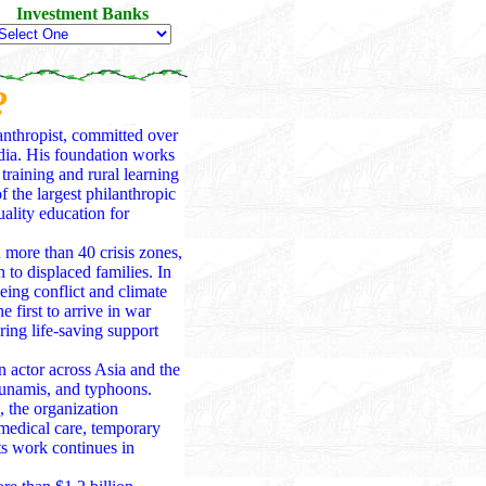
Investment Banks
?
anthropist, committed over
ndia. His foundation works
training and rural learning
 the largest philanthropic
ality education for
ore than 40 crisis zones,
 to displaced families. In
eing conflict and climate
e first to arrive in war
ing life-saving support
 actor across Asia and the
tsunamis, and typhoons.
 the organization
 medical care, temporary
ts work continues in