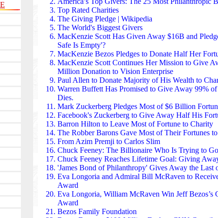
European floods to global earthquakes — it mobilizes
America’s Top Givers:
The 25 Most Philanthropic Bi
LE
Domestically, it supports elderly care, youth emplo
Top Rated Charities
programs, acting as France’s largest private philant
The Giving Pledge | Wikipedia
The Bertelsmann Stiftung found in Germany invests 
The World's Biggest Givers
digital governance, and social cohesion. Its researc
MacKenzie Scott Has Given Away $16B
and Pledged
national policy on migration, healthcare, and labor 
Safe Is Empty'?
work on early childhood education and civic engag
MacKenzie Bezos Pledges to Donate Half Her Fortu
Germany’s modern social infrastructure.
MacKenzie Scott Continues Her Mission
to Give Aw
The IKEA Foundation found in Sweden donates hund
Million Donation to Vision Enterprise
to climate action, refugee support, and renewable ene
Paul Allen to Donate Majority of His Wealth to Char
microgrids in Africa, livelihood programs for displa
Warren Buffett
Has Promised to Give Away 99% of
climate initiatives worldwide. Its partnership wit
Dies.
living conditions for millions of refugees.
Mark Zuckerberg Pledges Most of $6 Billion Fortun
The Dutch Postcode Lottery found in the Netherland
Facebook's Zuckerberg to Give Away Half His Fort
into environmental protection, human rights, and soci
Barron Hilton to Leave Most of Fortune to Charity
has donated more than €8 billion to organizations li
The Robber Barons Gave Most of Their Fortunes
to
WWF, and Médecins Sans Frontières. Its model — 
From Azim Premji to Carlos Slim
gaming — is one of Europe’s most successful fundra
Chuck Feeney:
The Billionaire Who Is Trying to G
The King Baudouin Foundation found in Belgium sup
Chuck Feeney Reaches Lifetime Goal:
Giving Away
poverty reduction, and democratic participation acr
'James Bond of Philanthropy' Gives Away the Last 
funds youth programs, migrant integration, and public 
Eva Longoria and Admiral Bill McRaven
to Receiv
European networks help coordinate cross-border phil
Award
climate resilience and human rights.
Eva Longoria, William McRaven
Win Jeff Bezos’s C
The Great Orchestra of Christmas Charity (WOŚP) is 
Award
raising funds each year to buy medical equipment for
Bezos Family Foundation