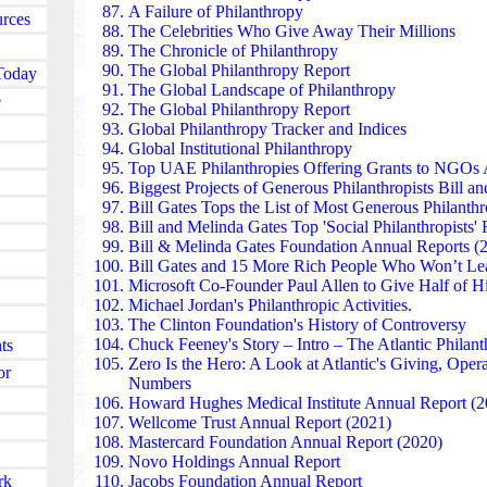
Thailand’s most trusted social initiatives, blending
A Failure of Philanthropy
urces
driven philanthropy.
The Celebrities Who Give Away Their Millions
The Mo Ibrahim Foundation found in South Korea f
The Chronicle of Philanthropy
leadership, and transparency across Africa. Its Ibra
The Global Philanthropy Report
Today
lifetime support — rewards exceptional African head
The Global Landscape of Philanthropy
e
democratically and govern responsibly. Beyond the p
The Global Philanthropy Report
youth leadership programs, governance research, and
Global Philanthropy Tracker and Indices
strengthening democratic institutions across the cont
Global Institutional Philanthropy
The Nippon Foundation found in Japan invests billion
Top UAE Philanthropies Offering Grants to NGOs
A
inclusion, maritime safety, and disaster recovery. A
Biggest Projects of Generous Philanthropists Bill a
earthquake, it funded temporary housing, mental‑hea
Bill Gates Tops the List of Most Generous Philanthr
community reconstruction. Its disability programs
Bill and Melinda Gates Top 'Social Philanthropists'
pathways and accessible tech — have reshaped natio
Bill & Melinda Gates Foundation Annual Reports (
Vingroup’s VinFuture Foundation found in Vietnam s
Bill Gates and 15 More Rich People
Who Won’t Lea
innovation and public health, awarding one of Asia’s 
Microsoft Co-Founder Paul Allen to Give Half of Hi
During COVID‑19, Vingroup donated ventilators, v
Michael Jordan's Philanthropic Activities.
equipment nationwide. Its philanthropic investments 
The Clinton Foundation's History of Controversy
have accelerated Vietnam’s push toward high-quality
Chuck Feeney's Story – Intro – The Atlantic Philant
ts
STEM education.
Zero Is the Hero:
A Look at Atlantic's Giving, Opera
or
The Tencent Charity Foundation in China operates on
Numbers
online donation platforms, connecting millions of sma
Howard Hughes Medical Institute Annual Report (2
causes. It has funded rural healthcare, disaster relief
Wellcome Trust Annual Report (2021)
programs across China. During COVID‑19, Tencent 
Mastercard Foundation Annual Report (2020)
for medical supplies, research, and frontline support.
Novo Holdings Annual Report
rk
The Tzu Chi Foundation found in Taiwan is one of As
Jacobs Foundation Annual Report