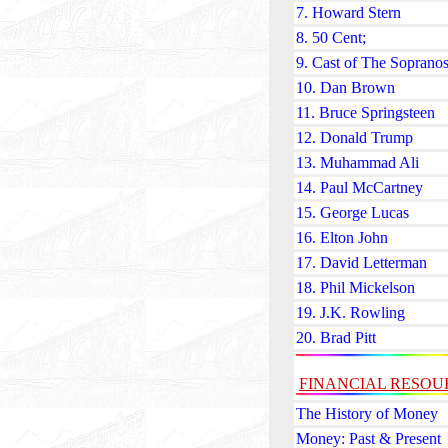
7. Howard Stern
8. 50 Cent;
9. Cast of The Soprano
10. Dan Brown
11. Bruce Springsteen
12. Donald Trump
13. Muhammad Ali
14. Paul McCartney
15. George Lucas
16. Elton John
17. David Letterman
18. Phil Mickelson
19. J.K. Rowling
20. Brad Pitt
FINANCIAL RESOU
The History of Money
Money: Past & Present