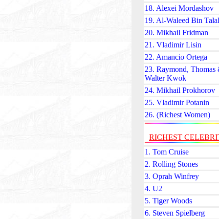
18. Alexei Mordashov
19. Al-Waleed Bin Tala
20. Mikhail Fridman
21. Vladimir Lisin
22. Amancio Ortega
23. Raymond, Thomas
Walter Kwok
24. Mikhail Prokhorov
25. Vladimir Potanin
26. (Richest Women)
RICHEST CELEBRI
1. Tom Cruise
2. Rolling Stones
3. Oprah Winfrey
4. U2
5. Tiger Woods
6. Steven Spielberg