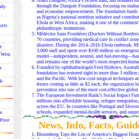
Aliko Dangote, Africa’s richest man, has donated mo
through the Dangote Foundation, focusing on malnutr
ily
and economic empowerment. The foundation funds l
as Nigeria’s national nutrition initiative and contribu
Ebola in West Africa, making it one of the continent’
kers
philanthropic institutions.
Médecins Sans Frontières (Doctors Without Borders
70 countries, providing medical care in conflict zone
disasters. During the 2014–2016 Ebola outbreak, 
e
3,000 staff and spent over $100 million on emergency
 West
model—independent, neutral, and fast-moving—has s
and remains one of the world’s most respected humani
Founded by ophthalmologist Fred Hollows, Australi
y
foundation has restored sight to more than 3 million 
and the Pacific. With low-cost surgical techniques a
k
lenses costing as little as $2 each, the organization 
prevention into one of the most cost-effective global 
The European Investment Bank’s Social Impact Fun
millions into affordable housing, refugee integration,
across the EU. In countries like Portugal and Slovenia
schools, expanded mental‑health services, and suppor
a
employ migrants and low‑income families. It’s phila
 Poor
News, Info, Facts, Guid
capital — slow, steady, and deeply structural.
The Fondation de France coordinates nationwide phi
culture, environment, and social inclusion. After ma
Bloomberg Tops the List of America’s Biggest Don