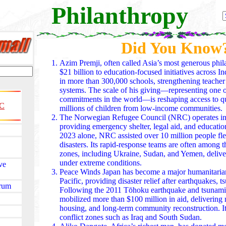
Philanthropy
Did You Know
Azim Premji, often called Asia’s most generous phil
$21 billion to education-focused initiatives across I
in more than 300,000 schools, strengthening teacher 
systems. The scale of his giving—representing one of
commitments in the world—is reshaping access to qu
C
millions of children from low-income communities.
The Norwegian Refugee Council (NRC) operates in m
providing emergency shelter, legal aid, and education
2023 alone, NRC assisted over 10 million people fle
disasters. Its rapid-response teams are often among th
zones, including Ukraine, Sudan, and Yemen, deliver
under extreme conditions.
ve
Peace Winds Japan has become a major humanitarian
Pacific, providing disaster relief after earthquakes, 
orum
Following the 2011 Tōhoku earthquake and tsunami,
mobilized more than $100 million in aid, delivering
housing, and long-term community reconstruction. I
conflict zones such as Iraq and South Sudan.