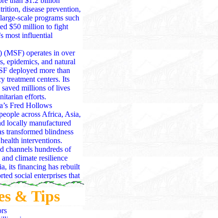
re than $1.2 billion
ition, disease prevention,
arge-scale programs such
ted $50 million to fight
s most influential
) (MSF) operates in over
s, epidemics, and natural
MSF deployed more than
 treatment centers. Its
aved millions of lives
tarian efforts.
a’s Fred Hollows
people across Africa, Asia,
nd locally manufactured
has transformed blindness
health interventions.
d channels hundreds of
 and climate resilience
, its financing has rebuilt
ted social enterprises that
nthropy through public
es & Tips
lanthropy across health,
jor disasters — from
ors