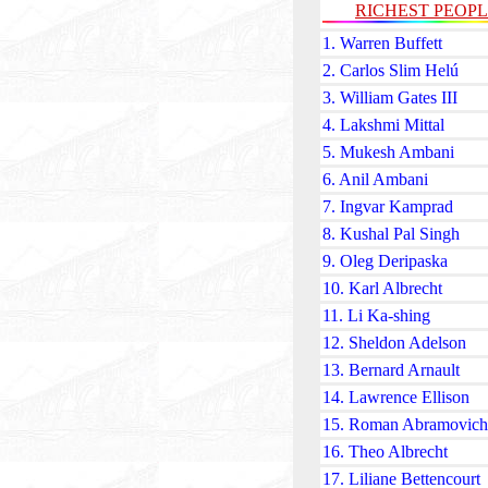
RICHEST PEOP
1. Warren Buffett
2. Carlos Slim Helú
3. William Gates III
4. Lakshmi Mittal
5. Mukesh Ambani
6. Anil Ambani
7. Ingvar Kamprad
8. Kushal Pal Singh
9. Oleg Deripaska
10. Karl Albrecht
11. Li Ka-shing
12. Sheldon Adelson
13. Bernard Arnault
14. Lawrence Ellison
15. Roman Abramovich
16. Theo Albrecht
17. Liliane Bettencourt