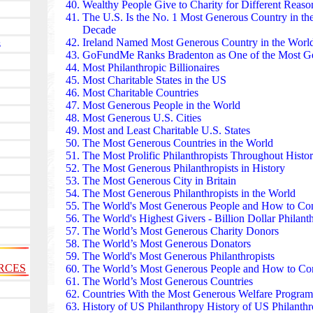
and cultural sites.
Wealthy People Give to Charity
for Different Reason
The Avina Foundation supports climate action, susta
The U.S. Is the No. 1 Most Generous Country
in th
inclusion across Latin America. It partners with gra
Decade
Indigenous communities, and social entrepreneurs. 
Ireland Named Most Generous Country in the Wor
s
from water security in Bolivia to circular-economy p
GoFundMe Ranks Bradenton as One of the Most Ge
strengthen civil society and environmental resilience
Most Philanthropic Billionaires
Comic Relief has raised more than £1.5 billion sin
Most Charitable States
in the US
Day, turning humor into humanitarian aid. Funds su
Most Charitable Countries
shelters, youth mental‑health programs, and malaria 
Most Generous People in the World
Its blend of entertainment and charity transformed p
Most Generous U.S. Cities
proving that national fundraising can be joyful, co
Most and Least Charitable U.S. States
impactful.
The Most Generous Countries in the World
The Swiss-based Global Fund has mobilized over $60
The Most Prolific Philanthropists Throughout Histo
tuberculosis, and malaria. Working with governmen
The Most Generous Philanthropists in History
an estimated 59 million lives since 2002. In countri
The Most Generous City in Britain
Tanzania, its grants fund clinics, medication, and p
The Most Generous Philanthropists in the World
it one of the most consequential health philanthropie
The World's Most Generous People
and How to Con
The Samsung Medical Center invests heavily in cance
The World's Highest Givers
- Billion Dollar Philanth
and medical technology. Its philanthropic arm funds
The World’s Most Generous Charity Donors
and subsidized treatment for low-income families. T
The World’s Most Generous Donators
including advanced proton therapy — have made it a 
The World's Most Generous Philanthropists
RCES
accessible, high-tech healthcare.
The World’s Most Generous People and How to Co
The Temasek Foundation has committed hundreds of m
The World’s Most Generous Countries
education, and climate resilience across Southeast 
Countries With the Most Generous Welfare Program
distributed masks, test kits, and ventilators throughou
History of US Philanthropy History of US Philanth