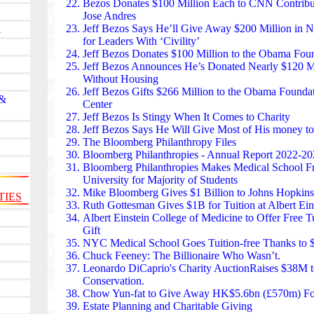
has purchased thousands of neonatal incubators, car
Bezos Donates $100 Million
Each to CNN Contribut
emergency-care tools. Its annual fundraiser turns the 
Jose Andres
celebration of collective giving.
Jeff Bezos Says He’ll Give Away $200 Million
in Ne
l
The Jack Ma Foundation has invested billions of yuan
for Leaders With ‘Civility’
training, village schools, and digital learning. Its “R
Jeff Bezos Donates $100 Million to the Obama Fou
recognizes thousands of educators each year, providi
Jeff Bezos Announces
He’s Donated Nearly $120 Mi
underserved regions. In provinces like Guizhou and
Without Housing
programs have modernized classrooms and expande
Jeff Bezos Gifts $266 Million
to the Obama Founda
 &
education for children who previously had none.
Center
The Ford Foundation committed over $1 billion to r
Jeff Bezos Is Stingy When It Comes to Charity
disability justice through its “Build” initiative, offer
Jeff Bezos Says He Will Give Most of His money to
funding to nonprofits. This approach — rare in phi
The Bloomberg Philanthropy Files
organizations to hire staff, plan strategically, and g
Bloomberg Philanthropies
- Annual Report 2022-20
housing rights groups in Detroit to disability advoca
Bloomberg Philanthropies Makes Medical School F
foundation’s model is reshaping how American phil
University for Majority of Students
change.
Mike Bloomberg Gives $1 Billion
to Johns Hopkins
TIES
The Mastercard Foundation, headquartered in Toront
Ruth Gottesman
Gives $1B for Tuition at Albert Ei
billions in education and youth employment across A
Albert Einstein College of Medicine to Offer Free T
Works” initiative aims to help 30 million young peop
Gift
The foundation also supports Indigenous education
NYC Medical School Goes Tuition-free Thanks
to 
blending global and local impact.
Chuck Feeney:
The Billionaire Who Wasn’t.
The Carlos Slim Foundation found in Mexico funds l
Leonardo DiCaprio
's Charity Auction
Raises $38M t
programs, digital inclusion, and disaster relief. It ha
Conservation.
treatment, telemedicine, and genomic research. During
Chow Yun-fat to Give Away HK$5.6bn (£570m) Fo
2017 earthquakes, the foundation financed reconstru
Estate Planning and Charitable Giving