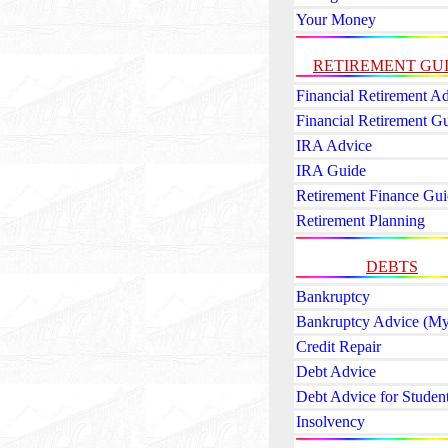
Your Money
RETIREMENT GU
Financial Retirement A
Financial Retirement G
IRA Advice
IRA Guide
Retirement Finance Gui
Retirement Planning
DEBTS
Bankruptcy
Bankruptcy Advice (My
Credit Repair
Debt Advice
Debt Advice for Studen
Insolvency