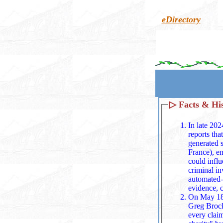
eDirectory
▷
Facts & Hi
In late 202
reports tha
generated sexually explicit deepfakes,
France), en
could influence F
criminal in
automated‑
evidence, 
On May 18,
Greg Brockm
every claim without examini