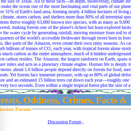
f these facts—its depth, biodiversity, climate influence, and
ake the ocean one of the most fascinating and vital parts of our plane
er 31% of Earth's land area, forming nearly 4 billion hectares of living 
 climate, stores carbon, and shelters more than 80% of all terrestrial spe
 many as 9,000 more still waiting
vered, making forests one of the planet's richest but least‑explored biolo
cycle by generating rainfall, moving moisture from soil to sky, and supplying
quarters of the world's accessible freshwater through rivers born in fore
s, like parts of the Amazon, even create their own rainy seasons. As carbon v
orb billions of tonnes of CO₂ each year, with tropical forests alone stor
as much carbon as the entire atmosphere, much of it hidden undergrou
mazon, the largest rainforest on Earth, spans more than 4.1
are miles and acts as a planetary climate engine. Human life is deeply 
 about 1.6 billion people depend directly on forests for food, medicine, shelter,
oods. Yet forests face immense pressure, with up to 80% of global defor
ure and an estimated 15 billion trees cut down each year—roughly one foo
 every two seconds. Even within a single tropical forest plot the size of a 
66 tree species can coexist, held in balance by ecological forces like fu
forests emerge as intricate, climate‑shaping,
erests, Oddness, Crimes, Facts & 
ning worlds—vast, powerful, and still full of mysteries waiting to be un
ise as some of Earth's most dramatic creations, shaped by tectonic coll
cussion Forum
eep time, stretching across 22% of the planet's land surface and hostin
nes where temperatures drop about 6.5°C per kilometer of
Discussion Forum
.
 Peaks like Mount Everest, standing 8,848.86 meters above sea level, do
ile Mauna Kea in Hawaii becomes even taller—over 10,200 meters from base