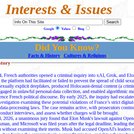
Interests & Issues
Google
Yahoo
Bing
Did You Know?
|
Facts & History
|
Cultures & Religions
|
story
4, French authorities opened a criminal inquiry into xAI, Grok, and El
t the platform had facilitated or failed to prevent the spread of child sex
 produced Holocaust‑denial content (a criminal offense in
gaged in unlawful personal‑data collection, and enabled algorithmic ma
rench political discourse. By early 2025, the inquiry had escalated into a full
vestigation examining these potential violations of France’s strict digital
data‑processing laws. The case remains active, with prosecutors continu
conduct interviews, and assess whether charges will be brought.
 2026, a unanimous jury found that Elon Musk's lawsuit against Ope
an, and Microsoft was filed years after the legal deadline, leading the
ng their merits. Musk had accused OpenAI's leaders of "stealing a