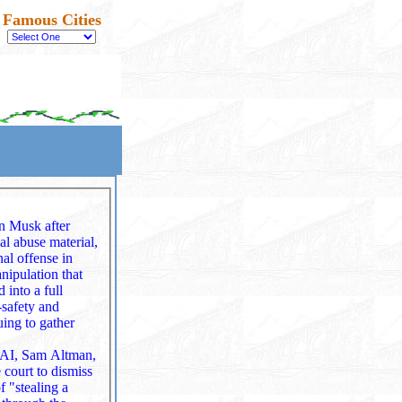
Famous Cities
on Musk after
ual abuse material,
nipulation that
‑safety and
ing to gather
nAI, Sam Altman,
 court to dismiss