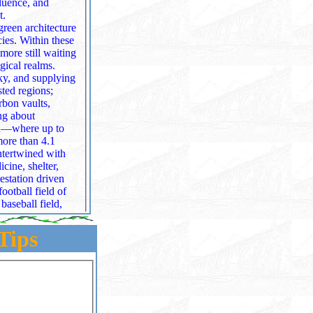
t.
green architecture
cies. Within these
gical realms.
sted regions;
aults,
ing about
nd—where up to
intertwined with
estation driven
tball field of
baseball field,
ngi that prevent
Tips
covered.
isions, volcanic
g more than 25% of
minate the
 to