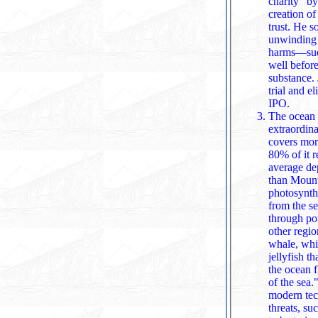
charity" b
creation of a 
trust. He 
unwinding o
harms—such as OpenAI's 2019 for‑profit
well before
substance. Ju
trial and 
IPO.
The ocean i
extraordina
covers more than 70% of Ea
80% of it r
average depth 
than Mount Everest is tall. Oceans a
photosynth
from the sea. They regulate global climate by absorbing heat and circulating it
through po
other regions at similar latitud
whale, whic
jellyfish that have 
the ocean floor—support about 25% of all marine species, earning them the nickname "rainforests
of the sea." The ocean also holds surprising resources: 37 of 50 critical minerals essent
modern technology can be fo
threats, su