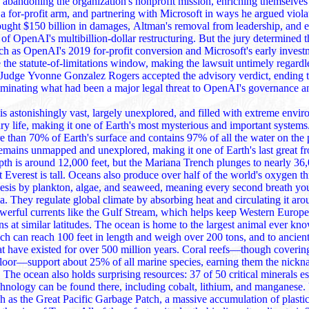
y abandoning the organization's nonprofit mission, enriching themselves
for‑profit arm, and partnering with Microsoft in ways he argued violated a charitable
sought $150 billion in damages, Altman's removal from leadership, and 
f OpenAI's multibillion‑dollar restructuring. But the jury determined th
 conversion and Microsoft's early investments—occurred
 the statute‑of‑limitations window, making the lawsuit untimely regardle
dge Yvonne Gonzalez Rogers accepted the advisory verdict, ending the three‑week
eliminating what had been a major legal threat to OpenAI's governance
s astonishingly vast, largely unexplored, and filled with extreme envi
ry life, making it one of Earth's most mysterious and important system
rth's surface and contains 97% of all the water on the planet, yet over
emains unmapped and unexplored, making it one of Earth's last great fronti
is around 12,000 feet, but the Mariana Trench plunges to nearly 36,000 feet, deeper
lso produce over half of the world's oxygen through
esis by plankton, algae, and seaweed, meaning every second breath yo
 around the planet
werful currents like the Gulf Stream, which helps keep Western Europ
es. The ocean is home to the largest animal ever known, the blue
h can reach 100 feet in length and weigh over 200 tons, and to ancient
existed for over 500 million years. Coral reefs—though covering less than 1% of
ial for
und there, including cobalt, lithium, and manganese. Yet it faces major
ch as the Great Pacific Garbage Patch, a massive accumulation of plastic