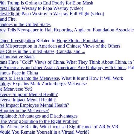
ver when a black‑and‑white cat was caught sneaking near the barbed wi
With Trump
Is Going to End Poorly for Elon Musk
 containing about 230–236 grams of marijuana and 67–86 grams
test Flight:
Westray to Papa Westray (video)
caine or heroin, forcing officers to climb the fence, capture the feline, a
test Flight:
Papa Westray to Westray Full Flight (video)
efore handing it over to the National Animal Health Service; the bizarre case,
and Fire.
 cat, more than 300 grams of narcotics, and the ingenuity of organized 
adoes in the United States
worldwide as the "Narco Kitten" saga, highlighting both the desperation o
ncy Tells Newspaper
to Halt Reporting Angle on Foundation Associate
 oddities of 2025.
olly‑Mae Hague's 28‑year‑old sister Zoe Rae triggered a viral culinary
Open Investigation
Related to
Hope Florida Foundation
 her tossing dry pasta straight into a saucepan before adding boiling w
and Misperception
in American and Chinese Views of the Others
crime" by thousands online; the outrage, amplified by Molly‑Mae's
e Cities in the United States, Canada, and ...
status from Love Island and her Amazon Prime documentary, turned 1 s
 Innovative States
ncooked pasta, and 1 unconventional cooking step into a global debate, with mem
ans Have "Cold" Views of China.
What They Think About China, in
 furious arguments over tradition versus improvisation making this quir
e Americans and other Asian Americans Are Unhappy with China
, Po
year's most unforgettable internet flashpoints.
mous Face in China
024, Cheng "Charlie" Saephan, a 46‑year‑old Oregon man who had been
nts to Lean into the Metaverse
. What It Is and How It Will Work
, stunned the world when he won a share of the $1.3 billion Powerball j
hology
Explains Mark Zuckerberg's Metaverse
he Metaverse Yet?
d who had chipped in $100 for tickets; his story joined other jaw‑dropp
averse Support Mental Health?
in‑33 million odds by winning the
averse Impact Mental Health?
separate times including a $1 million prize in May 2025, Aaron Bendick
rse Impact Employee Mental Health?
 landing a $1 million Powerball win in June 2025, and an Ohio
Happier in the Metaverse?
llected $500,000 from a scratch‑off in 2025 while accompanying his w
xplained:
Advantages and Disadvantages
highlight the surreal collision of astronomical odds, human resilience, and
 the Wrong Solution to the Right Problem
tune.
The Alternate Reality With Increased Significance of AR & VR
024, a 34‑year‑old woman in Midland, Michigan, stunned locals when 
ould You Remain Yourself in a Virtual World?