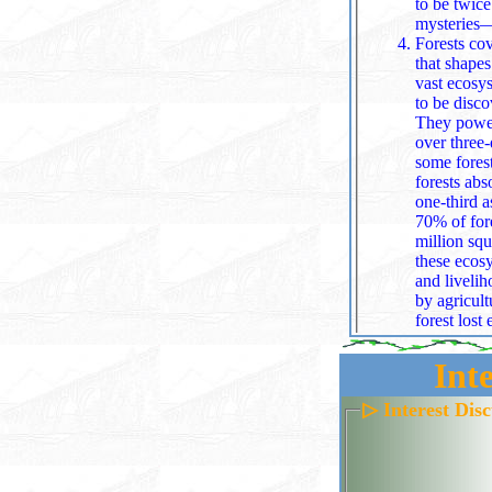
to be twice the size of Texas. All o
mysteries—m
Forests cov
that shapes
vast ecosystems thrive roughly 63,000 known tree species, with as
to be disco
They power the water 
over three‑
some forest
forests abs
one‑third 
70% of forest carbon resides. The A
million squ
these ecosystems:
and livelih
by agricult
forest lost
more than 1
any one species from dominating. All together, 
Int
life‑sustai
Mountains r
▷ Interest Dis
fire, and d
all species in stacked climate zo
elevation.
skyline, wh