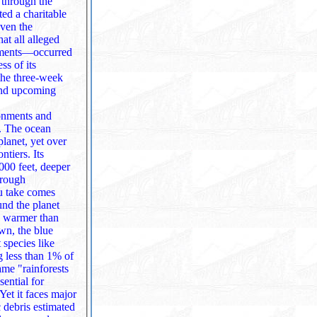
 through the
even the
at all alleged
ss of its
 and upcoming
ronments and
s. The ocean
ers. Its
u take comes
e warmer than
 species like
 debris estimated