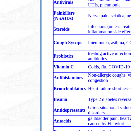
Antivirals
UTIs, pneumonia
Painkillers
Nerve pain, sciatica, n
(NSAIDs)
Infections (unless treat
Steroids
inflammation side effec
Cough Syrups
Pneumonia, asthma, 
treating active infectio
Probiotics
antibiotics
Vitamin C
Colds, flu, COVID‑19
Non-allergic coughs, vi
Antihistamines
congestion
Bronchodilators
Heart failure shortness 
Insulin
Type 2 diabetes reversa
Grief, situational sadne
Antidepressants
disorders
gallbladder pain, heart 
Antacids
caused by H. pylori