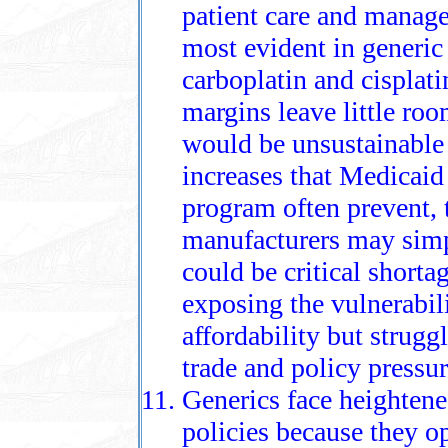
patient care and managed
most evident in generic 
carboplatin and cisplat
margins leave little ro
would be unsustainable 
increases that Medicaid
program often prevent, 
manufacturers may simp
could be critical shortag
exposing the vulnerabili
affordability but strugg
trade and policy pressur
Generics face heightened
policies because they o