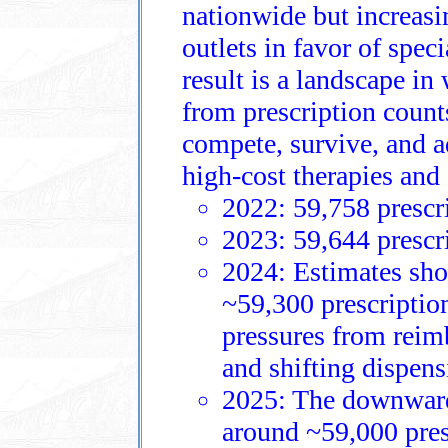
nationwide but increasin
outlets in favor of spec
result is a landscape i
from prescription coun
compete, survive, and a
high‑cost therapies and
2022: 59,758 prescri
2023: 59,644 prescri
2024: Estimates show
~59,300 prescription
pressures from reimb
and shifting dispens
2025: The downward 
around ~59,000 presc