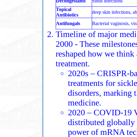
Decongestants
Sinus infections
Topical
deep skin infections, a
Antibiotics
Antifungals
Bacterial vaginosis, vir
Timeline of major medic
2000 - These milestones
reshaped how we think a
treatment.
2020s – CRISPR-bas
treatments for sickle
disorders, marking 
medicine.
2020 – COVID-19 V
distributed globally
power of mRNA tech