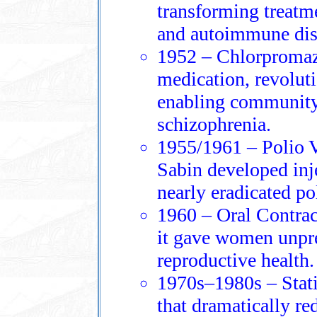
transforming treatmen
and autoimmune dis
1952 – Chlorpromazi
medication, revoluti
enabling community
schizophrenia.
1955/1961 – Polio V
Sabin developed inje
nearly eradicated p
1960 – Oral Contrac
it gave women unpre
reproductive health.
1970s–1980s – Stati
that dramatically re