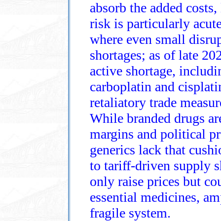
absorb the added costs, 
risk is particularly acute
where even small disrup
shortages; as of late 20
active shortage, includi
carboplatin and cisplatin
retaliatory trade measur
While branded drugs ar
margins and political p
generics lack that cus
to tariff‑driven supply s
only raise prices but cou
essential medicines, am
fragile system.