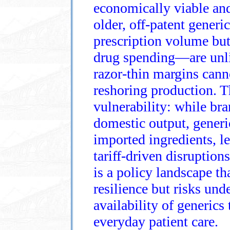
economically viable and 
older, off‑patent gene
prescription volume but 
drug spending—are unlik
razor‑thin margins cann
reshoring production. Th
vulnerability: while br
domestic output, gener
imported ingredients, l
tariff‑driven disruption
is a policy landscape t
resilience but risks und
availability of generics
everyday patient care.