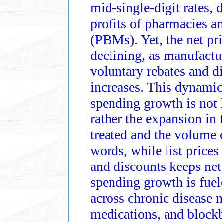
mid‑single‑digit rates, 
profits of pharmacies 
(PBMs). Yet, the net pri
declining, as manufact
voluntary rebates and dis
increases. This dynamic
spending growth is not h
rather the expansion in
treated and the volume o
words, while list prices
and discounts keeps net 
spending growth is fuel
across chronic disease 
medications, and blockb