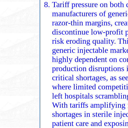
Tariff pressure on both
manufacturers of generic
razor‑thin margins, crea
discontinue low‑profit p
risk eroding quality. Th
generic injectable marke
highly dependent on co
production disruptions 
critical shortages, as se
where limited competit
left hospitals scramblin
With tariffs amplifying 
shortages in sterile inje
patient care and exposin