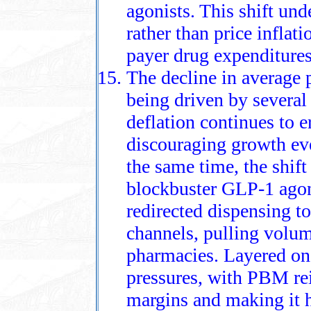
agonists. This shift und
rather than price inflati
payer drug expenditures
The decline in average 
being driven by several
deflation continues to e
discouraging growth eve
the same time, the shif
blockbuster GLP‑1 ago
redirected dispensing t
channels, pulling volum
pharmacies. Layered on
pressures, with PBM re
margins and making it h