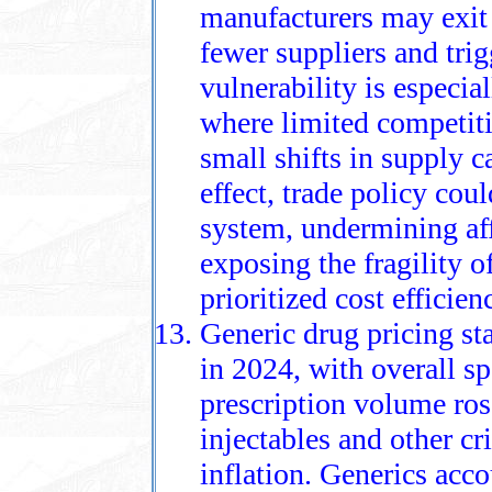
manufacturers may exit
fewer suppliers and tri
vulnerability is especial
where limited competiti
small shifts in supply 
effect, trade policy cou
system, undermining aff
exposing the fragility o
prioritized cost efficien
Generic drug pricing st
in 2024, with overall s
prescription volume rose
injectables and other cr
inflation. Generics acc