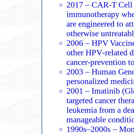
2017 – CAR‑T Cell 
immunotherapy wher
are engineered to at
otherwise untreatabl
2006 – HPV Vaccine:
other HPV‑related d
cancer‑prevention to
2003 – Human Geno
personalized medicin
2001 – Imatinib (Gle
targeted cancer ther
leukemia from a dea
manageable conditi
1990s–2000s – Mono