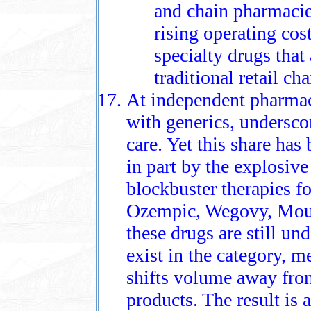
and chain pharmacies
rising operating cos
specialty drugs that
traditional retail ch
At independent pharmaci
with generics, underscor
care. Yet this share ha
in part by the explosiv
blockbuster therapies fo
Ozempic, Wegovy, Moun
these drugs are still un
exist in the category, m
shifts volume away fro
products. The result is 