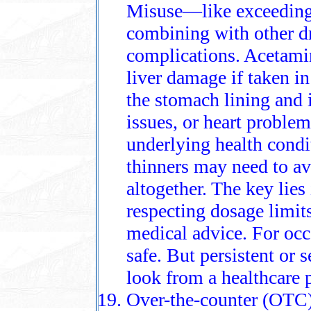
Misuse—like exceedin
combining with other d
complications. Acetami
liver damage if taken i
the stomach lining and i
issues, or heart proble
underlying health condi
thinners may need to av
altogether. The key lies
respecting dosage limi
medical advice. For occ
safe. But persistent or 
look from a healthcare 
Over-the-counter (OTC) p