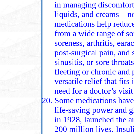
in managing discomfort, 
liquids, and creams—no
medications help reduce
from a wide range of so
soreness, arthritis, eara
post-surgical pain, and
sinusitis, or sore throa
fleeting or chronic and 
versatile relief that fit
need for a doctor’s visit
Some medications have e
life-saving power and gl
in 1928, launched the a
200 million lives. Insul