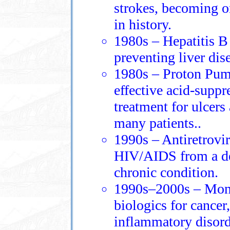
strokes, becoming o
in history.
1980s – Hepatitis B
preventing liver dis
1980s – Proton Pump
effective acid‑suppr
treatment for ulcer
many patients..
1990s – Antiretrovi
HIV/AIDS from a de
chronic condition.
1990s–2000s – Mono
biologics for cance
inflammatory disord