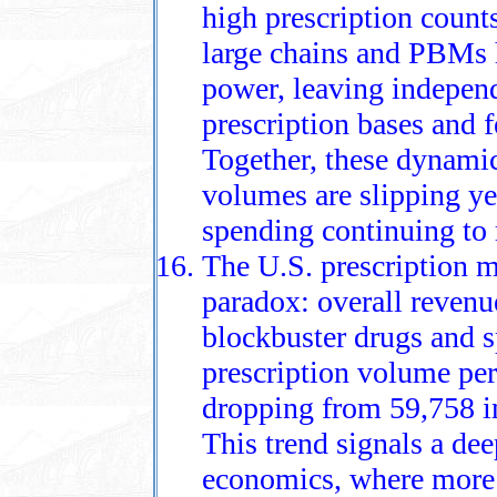
high prescription count
large chains and PBMs 
power, leaving indepen
prescription bases and 
Together, these dynamic
volumes are slipping ye
spending continuing to 
The U.S. prescription m
paradox: overall revenu
blockbuster drugs and sp
prescription volume per 
dropping from 59,758 i
This trend signals a dee
economics, where more p