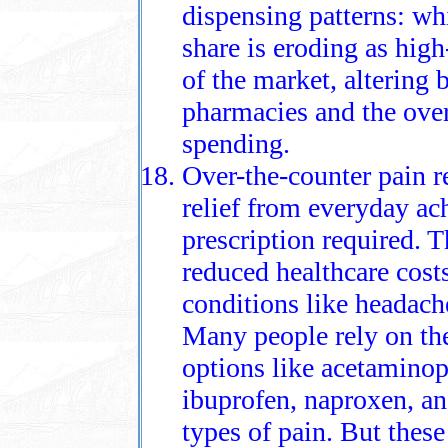
dispensing patterns: wh
share is eroding as hig
of the market, altering
pharmacies and the over
spending.
Over-the-counter pain r
relief from everyday a
prescription required. T
reduced healthcare costs
conditions like headache
Many people rely on them
options like acetamino
ibuprofen, naproxen, and
types of pain. But these