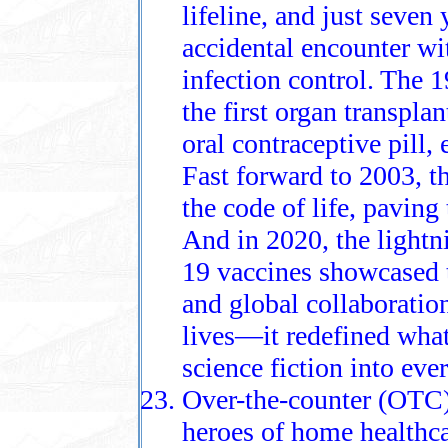
lifeline, and just seven
accidental encounter wi
infection control. The 
the first organ transpla
oral contraceptive pill
Fast forward to 2003, 
the code of life, paving
And in 2020, the light
19 vaccines showcased
and global collaboratio
lives—it redefined what
science fiction into ever
Over-the-counter (OTC)
heroes of home healthc