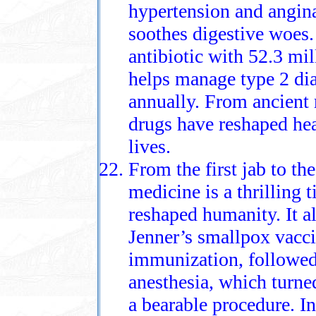
hypertension and angin
soothes digestive woes.
antibiotic with 52.3 mi
helps manage type 2 dia
annually. From ancient
drugs have reshaped hea
lives.
From the first jab to the
medicine is a thrilling 
reshaped humanity. It 
Jenner’s smallpox vacci
immunization, followed
anesthesia, which turned
a bearable procedure. In