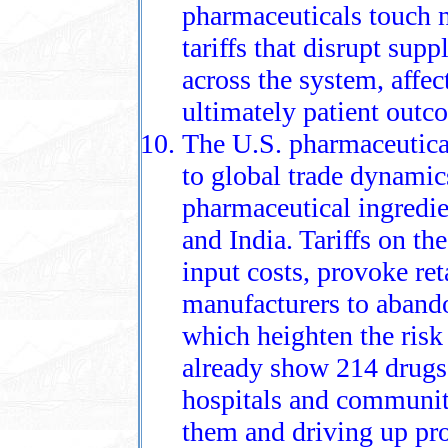
pharmaceuticals touch n
tariffs that disrupt supp
across the system, affect
ultimately patient outc
The U.S. pharmaceutica
to global trade dynamic
pharmaceutical ingredi
and India. Tariffs on th
input costs, provoke ret
manufacturers to aband
which heighten the risk 
already show 214 drugs 
hospitals and communit
them and driving up pro