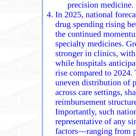
precision medicine.
In 2025, national foreca
drug spending rising b
the continued momentum
specialty medicines. Gr
stronger in clinics, wit
while hospitals antici
rise compared to 2024. 
uneven distribution of 
across care settings, sh
reimbursement structure
Importantly, such nation
representative of any si
factors—ranging from p