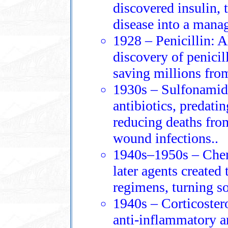
discovered insulin, 
disease into a mana
1928 – Penicillin: 
discovery of penicill
saving millions from
1930s – Sulfonamide
antibiotics, predati
reducing deaths fro
wound infections..
1940s–1950s – Chem
later agents created 
regimens, turning so
1940s – Corticoster
anti‑inflammatory 