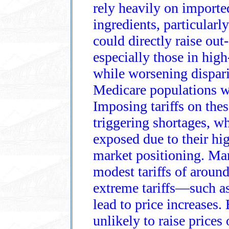
rely heavily on importe
ingredients, particularl
could directly raise out‑
especially those in high
while worsening dispari
Medicare populations w
Imposing tariffs on the
triggering shortages, w
exposed due to their hig
market positioning. Man
modest tariffs of around
extreme tariffs—such 
lead to price increases.
unlikely to raise price