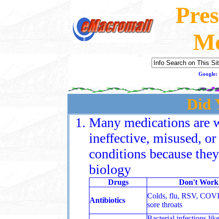
Pres
Me
Google:
Did
Many medications are 
ineffective, misused, o
conditions because they
biology
Drugs
Don't Work
Colds, flu, RSV, COV
Antibiotics
sore throats
Bacterial infections like