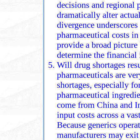
decisions and regional 
dramatically alter actua
divergence underscores 
pharmaceutical costs in
provide a broad picture 
determine the financial
Will drug shortages resu
pharmaceuticals are very
shortages, especially f
pharmaceutical ingredie
come from China and Ind
input costs across a vas
Because generics operat
manufacturers may exit 