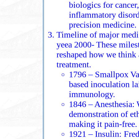
biologics for cance
inflammatory disord
precision medicine.
Timeline of major medi
yeea 2000- These milest
reshaped how we think a
treatment.
1796 – Smallpox Va
based inoculation l
immunology.
1846 – Anesthesia: 
demonstration of et
making it pain-free.
1921 – Insulin: Fre