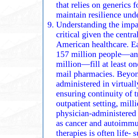
that relies on generics f
maintain resilience und
Understanding the impac
critical given the centra
American healthcare. E
157 million people—an
million—fill at least on
mail pharmacies. Beyond
administered in virtually
ensuring continuity of t
outpatient setting, milli
physician‑administered
as cancer and autoimmu
therapies is often life‑