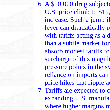
A $10,000 drug subjecte
U.S. price climb to $12
increase. Such a jump i
lever can dramatically 
with tariffs acting as a 
than a subtle market fo
absorb modest tariffs for
surcharge of this magni
pressure points in the 
reliance on imports can 
price hikes that ripple 
Tariffs are expected to 
expanding U.S. manufac
where higher margins m