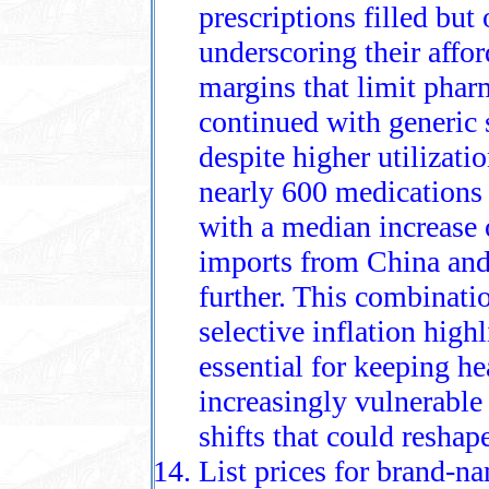
prescriptions filled but
underscoring their affor
margins that limit phar
continued with generic 
despite higher utilizat
nearly 600 medications 
with a median increase 
imports from China and 
further. This combinatio
selective inflation hig
essential for keeping he
increasingly vulnerable
shifts that could reshape
List prices for brand‑n