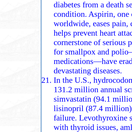
diabetes from a death s
condition. Aspirin, one
worldwide, eases pain,
helps prevent heart att
cornerstone of serious
for smallpox and polio
medications—have eradi
devastating diseases.
In the U.S., hydrocodon
131.2 million annual scr
simvastatin (94.1 millio
lisinopril (87.4 million
failure. Levothyroxine 
with thyroid issues, am