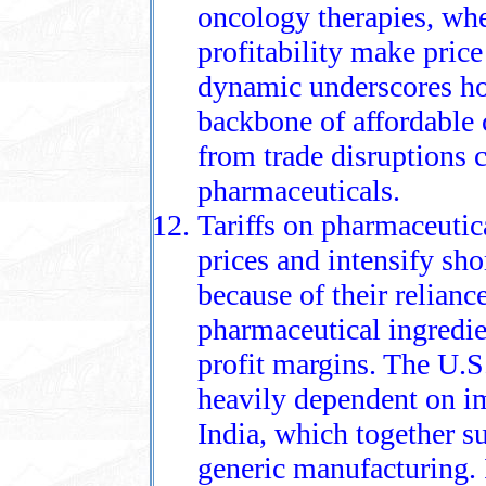
oncology therapies, whe
profitability make price
dynamic underscores ho
backbone of affordable c
from trade disruptions
pharmaceuticals.
Tariffs on pharmaceutica
prices and intensify sho
because of their relianc
pharmaceutical ingredie
profit margins. The U.S
heavily dependent on im
India, which together s
generic manufacturing. I