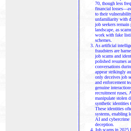
70, though less freq
financial losses—a
to their vulnerability to p
unfamiliarity with 
job seekers remain 
landscape, as scamm
work with fake list
schemes.
As artificial intell
fraudsters are harne
job scams and ident
polished resumes an
conversations during interviews, making fake job offers
appear strikingly a
only deceives job s
and enforcement tea
genuine interactions from synthetic 
recruitment ruses, 
manipulate stolen d
synthetic identities 
These identities often slip 
systems, enabling l
AI and cybercrime m
deception.
Job scams in 2025 h