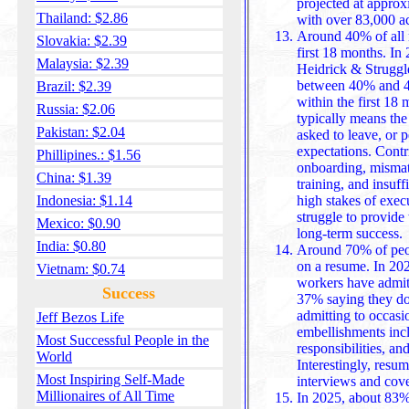
projected at appro
Thailand: $2.86
Around 40% of all n
Slovakia: $2.39
first 18 months. In 
Malaysia: $2.39
Heidrick & Struggl
between 40% and 46
Brazil: $2.39
within the first 18 months. Failure in this context
Russia: $2.06
typically means the 
Pakistan: $2.04
asked to leave, or 
expectations. Contr
Phillipines.: $1.56
onboarding, mismatched expectations, lack of leadership
China: $1.39
training, and insuff
Indonesia: $1.14
high stakes of execu
struggle to provide the 
Mexico: $0.90
long-term success.
India: $0.80
Around 70% of peop
on a resume. In 20
Vietnam: $0.74
workers have admitt
Success
37% saying they do
admitting to occasional misrepresentation. Common
Jeff Bezos Life
embellishments inclu
Most Successful People in the
responsibilities, a
World
Interestingly, resu
Most Inspiring Self-Made
Millionaires of All Time
In 2025, about 83%