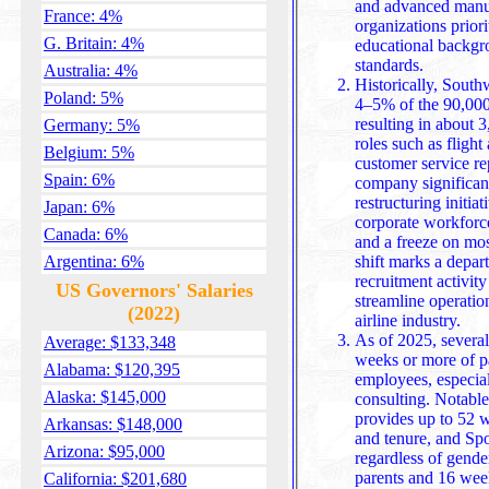
and advanced manufa
France: 4%
organizations priori
G. Britain: 4%
educational backgr
standards.
Australia: 4%
Historically, South
Poland: 5%
4–5% of the 90,000 
resulting in about 
Germany: 5%
roles such as flight 
Belgium: 5%
customer service re
Spain: 6%
company significant
restructuring initiat
Japan: 6%
corporate workforce
Canada: 6%
and a freeze on mo
Argentina: 6%
shift marks a depart
recruitment activity
US Governors' Salaries
streamline operatio
(2022)
airline industry.
As of 2025, severa
Average: $133,348
weeks or more of pa
Alabama: $120,395
employees, especial
Alaska: $145,000
consulting. Notable
provides up to 52 weeks of paid leave depending on role
Arkansas: $148,000
and tenure, and Spo
Arizona: $95,000
regardless of gende
parents and 16 week
California: $201,680