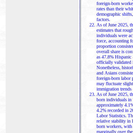
foreign-born worker
rates than their wh
demographic shifts
factors.
As of June 2025, th
estimates that roug
individuals were act
force, accounting 
proportion consistent with previous years. While
overall share is co
as 47.8% Hispanic
officially validated
Nonetheless, historical 
and Asians consisten
foreign-born labor 
may fluctuate slight
immigration trends
As of June 2025, t
born individuals in 
approximately 4.1
4.2% recorded in 2
Labor Statistics. This slight decline highlights a period of
relative stability i
born workers, with
marginally over the