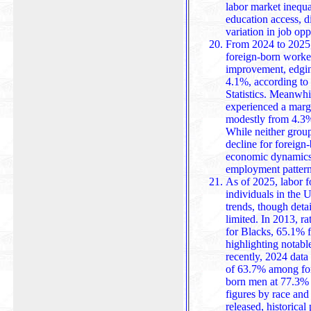
labor market inequal
education access, d
variation in job opp
From 2024 to 2025
foreign-born worker
improvement, edgi
4.1%, according to
Statistics. Meanwhile, the native-born wo
experienced a margi
modestly from 4.3%
While neither group
decline for foreign
economic dynamics,
employment patterns
As of 2025, labor f
individuals in the U
trends, though deta
limited. In 2013, r
for Blacks, 65.1% for Asians, and 68.6% for Hispanics,
highlighting notabl
recently, 2024 data 
of 63.7% among for
born men at 77.3% and 
figures by race and 
released, historica