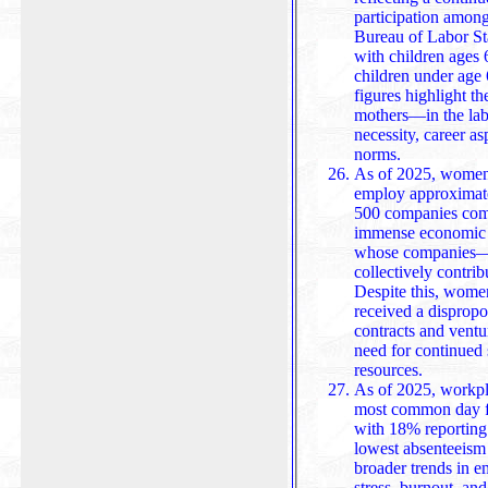
participation amon
Bureau of Labor Statistics, 81% of e
with children ages 
children under age 
figures highlight 
mothers—in the lab
necessity, career as
norms.
As of 2025, women
employ approximate
500 companies combi
immense economic 
whose companies—though often sma
collectively contrib
Despite this, wome
received a dispropo
contracts and venture capita
need for continued 
resources.
As of 2025, workpla
most common day fo
with 18% reporting
lowest absenteeism r
broader trends in employee behavior, often linked to
stress, burnout, an