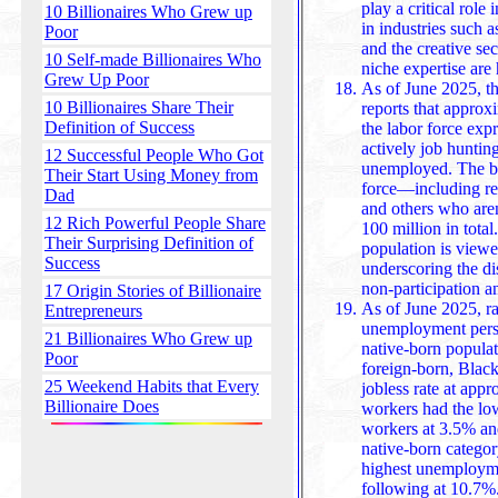
play a critical role in t
10 Billionaires Who Grew up
in industries such a
Poor
and the creative sec
10 Self-made Billionaires Who
niche expertise are
Grew Up Poor
As of June 2025, th
10 Billionaires Share Their
reports that approx
Definition of Success
the labor force exp
actively job hunting
12 Successful People Who Got
unemployed. The broader group of those not in the labor
Their Start Using Money from
force—including reti
Dad
and others who ar
12 Rich Powerful People Share
100 million in total
Their Surprising Definition of
population is viewed as potential job seek
Success
underscoring the di
non-participation an
17 Origin Stories of Billionaire
As of June 2025, rac
Entrepreneurs
unemployment persi
21 Billionaires Who Grew up
native-born populat
Poor
foreign-born, Black
25 Weekend Habits that Every
jobless rate at approximately 10.5%, while Asian
Billionaire Does
workers had the lo
workers at 3.5% an
native-born catego
highest unemployment at 
following at 10.7%.