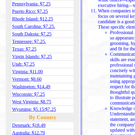
Pennsylvania: $7.25
executive hiring—t
When companies int
Puerto Rico: $7.25
focus on several ke
Rhode Island: $12.25
candidate is a good 
South Carolina: $7.25.
These specific elem
Professional 
South Dakota: $7.25
so appearanc
Tennessee: $7.25.
grooming, hyg
and fit 
Texas: $7.25
Communicatio
Virgin Islands: $7.25
skills are ess
Utah: $7.25
professional 
concisely wit
Virginia: $11.00
maintaining good postu
Vermont: $8.60
using appropr
Washington: $14.49
respect for t
thoughtful qu
Wisconsin: $7.25
to illustrate po
West Virginia: $8.75
communicatio
Knowledge o
Wyoming: $5.15/$7.25
Understandin
By Country
statement, an
the company's
Denmark: $18.49
updated with any
Australia: $12.79