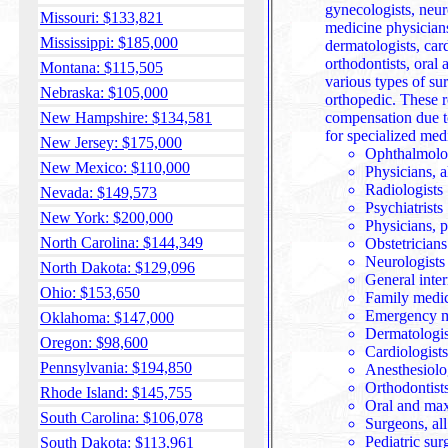
gynecologists, neurologists, internal m
Missouri: $133,821
medicine physician
Mississippi: $185,000
dermatologists, card
orthodontists, oral
Montana: $115,505
various types of surgeons including 
Nebraska: $105,000
orthopedic. These 
New Hampshire: $134,581
compensation due t
for specialized medi
New Jersey: $175,000
Ophthalmologi
New Mexico: $110,000
Physicians, a
Radiologists
Nevada: $149,573
Psychiatrists
New York: $200,000
Physicians, p
North Carolina: $144,349
Obstetricians
Neurologists
North Dakota: $129,096
General inte
Ohio: $153,650
Family medic
Emergency m
Oklahoma: $147,000
Dermatologis
Oregon: $98,600
Cardiologists
Pennsylvania: $194,850
Anesthesiolo
Orthodontist
Rhode Island: $145,755
Oral and max
South Carolina: $106,078
Surgeons, all
Pediatric sur
South Dakota: $113,961