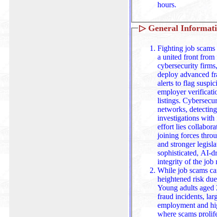
hours.
▷
General Informat
Fighting job scams 
a united front from 
cybersecurity firms
deploy advanced fra
alerts to flag suspicious activity, while job boards tighten
employer verificati
listings. Cybersecu
networks, detecting
investigations with forensic tools. At the heart of this
effort lies collabor
joining forces throu
and stronger legisl
sophisticated, AI-driven fra
integrity of the job
While job scams ca
heightened risk due
Young adults aged 
fraud incidents, lar
employment and highly engaged with online platforms
where scams prolifer