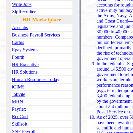
Write Jobs
accounts for roughly 2,289,472 employees, while the
active-duty milita
ZipRecruiter
the Army, Navy, Ai
HR Marketplace
and Coast Guard—t
legislative and judicial branches employ an e
Ascentis
30,000 to 40,000 sta
Business Payroll Services
numbers. Compared 
million federal emp
Cartus
declined, primarily due to red
Epay Systems
the rise of technolo
Fourth
government operati
In the federal U.S.
HR Executive
around 146,500 civ
HR Solutions
government to retir
Human Resources Today
workers are termina
performance reasons
iCIMS
(e.g., term, tempora
Jobvite
3,400 federal empl
by the government.
MHN
about 2.4 million civilian workers, not including the U.S.
Payflex
Postal Service or u
RedCort
As of 2025, over 50
have been awarded N
Skillsoft
scientific and huma
SNF Payroll