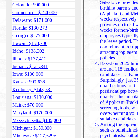
Salesforce provides a similar 26-week benefit f
Colorado: $90,000
birthing parents an
Connecticut: $150,000
(Alphabet) and Met
weeks respectively 
Delaware: $171,000
provides up to 20 week
Florida: $130,273
weeks for non-birth
Georgia: $175,000
employees typically 
the leave period. T
Hawaii: $158,700
commitment to supp
Idaho: $138,302
attracting top talent through progressive family-friendly
policies.
Illinois: $177,412
Based on 2025 hirin
Indiana: $121,331
around 118 applica
Iowa: $130,000
candidates—advance
Surprisingly, just 3
Kansas: $99,636
qualifications for the roles they pursue, underscoring a
Kentucky: $148,781
persistent gap betw
quality. This imbal
Louisiana: $130,000
of Applicant Trac
Maine: $70,000
screening tools, which help employers sift through
Maryland: $170,000
overwhelming volum
suitable candidates 
Massachusetts: $185,000
Among the top earne
Michigan: $159,300
such as ophthalmolog
psychiatrists, patho
Minnesota: $127,629
v