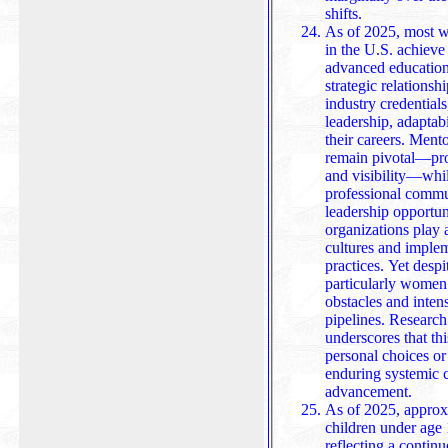
shifts.
As of 2025, most wo
in the U.S. achieve
advanced education
strategic relation
industry credentials, and demonstrate consist
leadership, adaptab
their careers. Ment
remain pivotal—prov
and visibility—while netw
professional commu
leadership opportun
organizations play a
cultures and imple
practices. Yet despite these pathways, women—
particularly women 
obstacles and intens
pipelines. Researc
underscores that this under representation stems not 
personal choices or
enduring systemic c
advancement.
As of 2025, approx
children under age
reflecting a contin