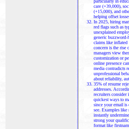
particularly in edu
care (+39,000), social as
(+15,000), and oth
helping offset losse
In 2025, hiring man
red flags such as ty
unexplained employ
generic buzzword-h
claims like inflated titles or fake references. A growing
concern is the ris
managers view them
customization or per
online presence can impact cre
media contradicts r
unprofessional beha
about reliability, au
35% of resume rejec
addresses. Accordin
recruiters consider i
quickest ways to m
since your email is 
see. Examples lik
instantly undermine
strong your qualific
format like firstna