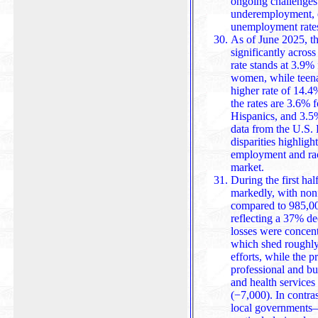
ongoing challenges 
underemployment, e
unemployment rate
As of June 2025, t
significantly acros
rate stands at 3.9%
women, while teena
higher rate of 14.4%. Among racial and ethnic g
the rates are 3.6% 
Hispanics, and 3.5%
data from the U.S. 
disparities highlight ongoing cha
employment and raci
market.
During the first ha
markedly, with non
compared to 985,00
reflecting a 37% d
losses were concentrated in the federal government,
which shed roughly
efforts, while the p
professional and bu
and health services (−52,000),
(−7,000). In contras
local governments—