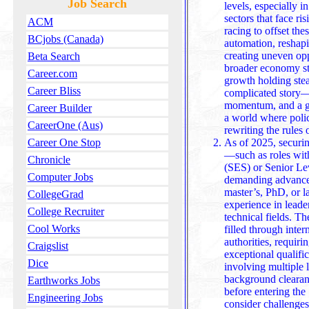
Job Search
levels, especially 
sectors that face ri
ACM
racing to offset the
BCjobs (Canada)
automation, reshapi
creating uneven opp
Beta Search
broader economy st
Career.com
growth holding steady, but the job market tells a more
Career Bliss
complicated story—
momentum, and a ge
Career Builder
a world where polic
CareerOne (Aus)
rewriting the rules 
As of 2025, securin
Career One Stop
—such as roles wit
Chronicle
(SES) or Senior Le
Computer Jobs
demanding advanced
master’s, PhD, or law degree, along with extensive
CollegeGrad
experience in leade
College Recruiter
technical fields. Th
Cool Works
filled through inte
authorities, requiring external candidates to possess 
Craigslist
exceptional qualifi
Dice
involving multiple 
background clearan
Earthworks Jobs
before entering the SES, candidates mus
Engineering Jobs
consider challenge