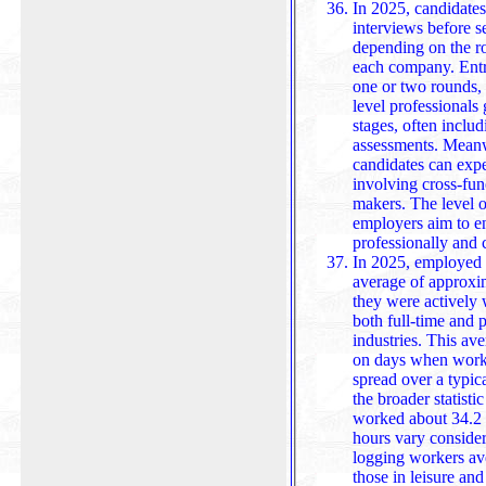
In 2025, candidates
interviews before s
depending on the rol
each company. Entry-
one or two rounds, 
level professionals
stages, often inclu
assessments. Meanw
candidates can expect up to five interviews, frequently
involving cross-fun
makers. The level of
employers aim to en
profession
In 2025, employed 
average of approxim
they were actively 
both full-time and p
industries. This average reflects time spent working only
on days when work 
spread over a typic
the broader statisti
worked about 34.2 hours per week. H
hours vary consid
logging workers av
those in leisure and