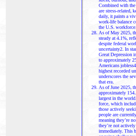
Combined with the 
are stress-related,
daily, it paints a vivid picture of how mental health and
work-life balance c
the U.S. workforce
As of May 2025, th
steady at 4.1%, refl
despite federal wo
uncertainty2. In sta
Great Depression i
to approximately 25
Americans jobless4.
highest recorded u
underscores the severity of the economic collapse during
that era.
As of June 2025, th
approximately 154.2
largest in the world.
force, which inclu
those actively seeking work. In addition, about 6 million
people are currently
meaning they’re no
they’re not actively
immediately. This broader measure highlights the