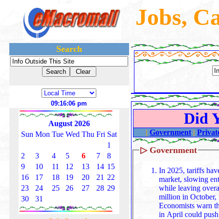
Jobs, C
Search
09:16:08 pm
Did 
August 2026
|
Government
|
Privat
Sun
Mon
Tue
Wed
Thu
Fri
Sat
1
▷
Government
2
3
4
5
6
7
8
9
10
11
12
13
14
15
In 2025, tariffs ha
16
17
18
19
20
21
22
market, slowing ent
while leaving overa
23
24
25
26
27
28
29
million in October
30
31
Economists warn th
in April could pus