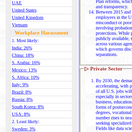
Plan reforms, which emphasize structured assessments
UAE
and transparency.
United States
Between 2015 and 2
employees in the Un
United Kingdom
misconduct or poor
Vietnam
involving probation
Workplace Harassment
protections. While precise yearly data isn't always
publicly available, 
1. Most likely:
across various agen
India: 26%
which governs disc
separations.
China: 18%
S. Arabia: 16%
▷
Private Sector
Mexico: 13%
S. Africa: 10%
By 2030, the demand
Italy: 9%
accelerating, with 
of all U.S. jobs wil
Brazil: 8%
especially in sector
Russia: 8%
business, education
South Korea: 8%
forms of postsecon
degrees, vocational
USA: 8%
number rises to ne
2. Least likely:
seeking specialized skills and formal qualifications
Fields like data sci
Sweden: 3%