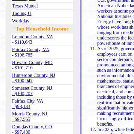
U.S. government instit
American Nobel lau
Texas Mutual
workers at some poi
Tooling U
National Institutes
Workday
Energy have long b
whose work has sha
Top Household Income
ranging from medici
Loundon County, VA
underscores the fed
- $110,643
powerhouse of inno
As of 2025, govern
Fairfax County, VA
employees earn on a
- $106,785
sector counterparts,
Howard County, MD
pronounced among P
- $101,710
such as information science, biological sciences,
Hunterdon County, NJ
environmental life 
- $100,947
mathematics, statis
branches of enginee
Somerset County, NJ
electrical, and computer engineering. Reports from 2024,
- $100,207
including those by 
Fairfax City, VA
reaffirm that privat
- $98,133
significantly higher 
making recruitment and retention in federal service
Morris County, NJ
increasingly difficu
- $97,565
benefits.
Douglas County, CO
In 2025, while fede
- $97,480