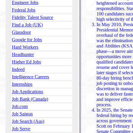
Engineer Jobs
heightened accounta
responsibilities. Sta
Federal Jobs
100 candidates succeed, 
Fidelity Talent Source
high selectivity of t
In May 2010, Presi
Find a Job (UK)
Presidential Memor
Glassdoor
overhaul of the fed
Google for Jobs
was the eliminatio
and Abilities (KSA) essays during the initial applica
Hard Workers
phase—a move aime
Headhunter
opportunities more 
qualified candidate
Higher Ed Jobs
resume and cover letter, r
Indeed
later stages if selec
Intelligence Careers
80-day hiring bench
job posting to onbo
Internships
discretion in managing indi
Job Applications
was to deliver fast
Job Bank (Canada)
and improve efficie
process.
Job.com
In 2025, the Senate
Job Saigon
federal hiring by re
across government 
Job Search (Aus)
Scott on February 13,
Job Serve
Senate Committee 