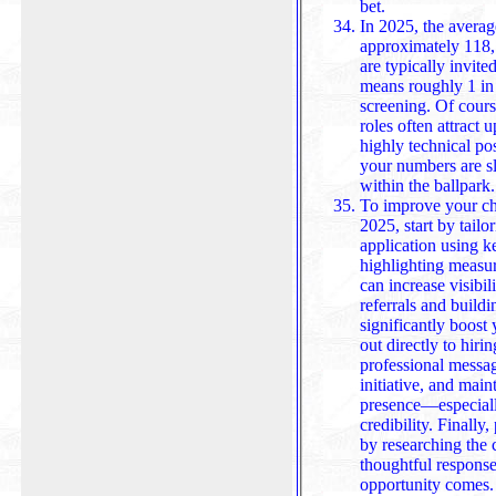
bet.
In 2025, the averag
approximately 118,
are typically invite
means roughly 1 in 5 can
screening. Of cours
roles often attract 
highly technical po
your numbers are slightly
within the ballpark.
To improve your ch
2025, start by tail
application using k
highlighting measu
can increase visibility, while leveraging employee
referrals and buildi
significantly boost
out directly to hiri
professional message and a polish
initiative, and main
presence—especial
credibility. Finally
by researching the comp
thoughtful respons
opportunity comes.