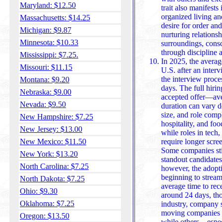
Maryland: $12.50
trait also manifests in a preference for ti
organized living an
Massachusetts: $14.25
desire for order an
Michigan: $9.87
nurturing relationsh
Minnesota: $10.33
surroundings, conscientious individual
through discipline 
Mississippi: $7.25.
In 2025, the average
Missouri: $11.15
U.S. after an inter
the interview proce
Montana: $9.20
days. The full hiring time
Nebraska: $9.00
accepted offer—ave
Nevada: $9.50
duration can vary 
size, and role compl
New Hampshire: $7.25
hospitality, and food service tend to 
New Jersey: $13.00
while roles in tech
New Mexico: $11.50
require longer scre
Some companies stil
New York: $13.20
standout candidates, while others may take over 47 d
North Carolina: $7.25
however, the adopti
beginning to stream
North Dakota: $7.25
average time to rece
Ohio: $9.30
around 24 days, though it varied widely depending on
Oklahoma: $7.25
industry, company s
moving companies d
Oregon: $13.50
while others—especi