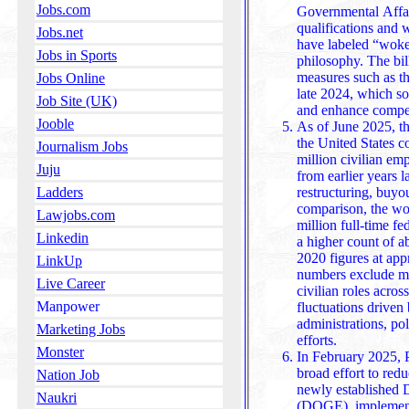
Jobs.com
Governmental Affairs
qualifications and
Jobs.net
have labeled “woke 
Jobs in Sports
philosophy. The bill builds upon earlier bipartisan
measures such as t
Jobs Online
late 2024, which so
Job Site (UK)
and enhance competi
Jooble
As of June 2025, th
the United States c
Journalism Jobs
million civilian emp
Juju
from earlier years 
restructuring, buyouts, and administrative reforms. In
Ladders
comparison, the wo
Lawjobs.com
million full-time f
Linkedin
a higher count of a
2020 figures at approximately 1.9 million. These
LinkUp
numbers exclude mil
Live Career
civilian roles acros
Manpower
fluctuations driven 
administrations, policy priorit
Marketing Jobs
efforts.
Monster
In February 2025, P
broad effort to red
Nation Job
newly established 
Naukri
(DOGE), implementi