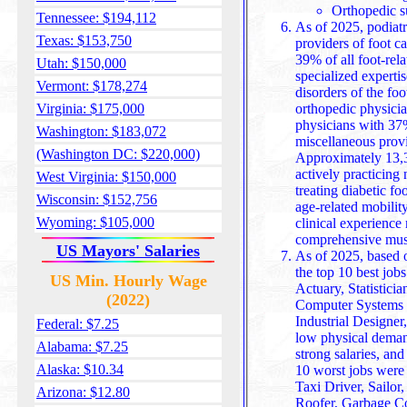
Orthopedic s
Tennessee: $194,112
As of 2025, podiatr
Texas: $153,750
providers of foot ca
39% of all foot-rela
Utah: $150,000
specialized experti
Vermont: $178,274
disorders of the foot and ankle. They’re followed by
Virginia: $175,000
orthopedic physici
physicians with 37%
Washington: $183,072
miscellaneous prov
(Washington DC: $220,000)
Approximately 13,320 doc
actively practicing 
West Virginia: $150,000
treating diabetic fo
Wisconsin: $152,756
age-related mobilit
Wyoming: $105,000
clinical experience make th
comprehensive muscu
US Mayors' Salaries
As of 2025, based o
the top 10 best job
US Min. Hourly Wage
Actuary, Statisticia
(2022)
Computer Systems A
Industrial Designe
Federal: $7.25
low physical deman
Alabama: $7.25
strong salaries, and
Alaska: $10.34
10 worst jobs were 
Taxi Driver, Sailo
Arizona: $12.80
Roofer, Garbage Co