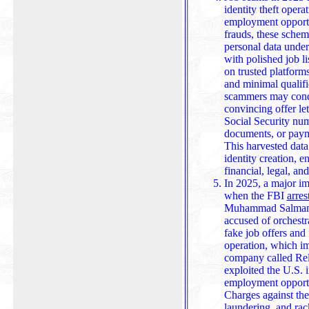
identity theft opera
employment opportun
frauds, these schem
personal data under the guise of hiring. They often beg
with polished job l
on trusted platform
and minimal qualifi
scammers may conduct
convincing offer lett
Social Security nu
documents, or paym
This harvested data 
identity creation, enabling long-term exploitation across
financial, legal, an
In 2025, a major im
when the FBI
arres
Muhammad Salman N
accused of orchestr
fake job offers and 
operation, which im
company called Reliable Ventures Inc., allegedly
exploited the U.S. 
employment opportun
Charges against th
laundering, and racketee