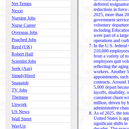
Net Temps
deferred resignati
reductions in force
Nexxt
2025, more than 20
Nursing Jobs
government service 
voluntary departures. The cuts impacted depar
Nurse Career
including Education
Overseas Jobs
were part of a large
Poached Jobs
operations and cur
In the U.S. federal
Reed (UK)
210,000 employees 
Robert Half
from a variety of 
employees quit volu
Scientist Jobs
reflecting the agi
Seek (Aus)
workers. Another 5
SimplyHired
appointments, such 
contracts. Around 
Snagajob
5,000 depart because of miscellaneous factors, including
TV Jobs
layoffs, disability,
Themuse
consistent churn wi
million, driven by b
Upwork
administrativ
US News
As of 2025, the tot
United States is ap
Wall Street
significant shifts 
WayUp
decades. The execu