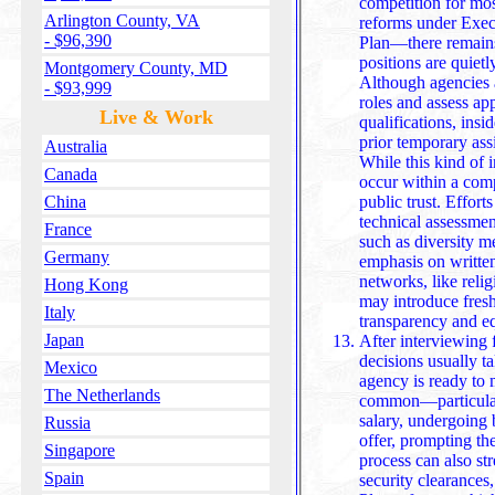
competition for mo
Arlington County, VA
reforms under Exec
- $96,390
Plan—there remains a
positions are quietl
Montgomery County, MD
Although agencies a
- $93,999
roles and assess ap
Live & Work
qualifications, ins
prior temporary assignments or internal endorsements.
Australia
While this kind of i
Canada
occur within a com
public trust. Effort
China
technical assessments and removing subjective c
France
such as diversity me
Germany
emphasis on written
networks, like rel
Hong Kong
may introduce fresh biases despite 
Italy
transparency and eq
Japan
After interviewing f
decisions usually ta
Mexico
agency is ready to
The Netherlands
common—particularly
salary, undergoing background checks, or declines the
Russia
offer, prompting the
Singapore
process can also str
Spain
security clearances