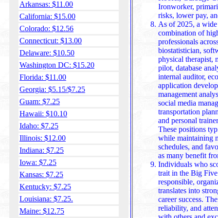
Arkansas: $11.00
Ironworker, primaril
risks, lower pay, a
California: $15.00
As of 2025, a wide 
Colorado: $12.56
combination of high
Connecticut: $13.00
professionals across
biostatistician, sof
Delaware: $10.50
physical therapist, 
Washington DC: $15.20
pilot, database analy
internal auditor, ec
Florida: $11.00
application developer
Georgia: $5.15/$7.25
management analyst,
Guam: $7.25
social media manage
transportation plann
Hawaii: $10.10
and personal traine
Idaho: $7.25
These positions typ
Illinois: $12.00
while maintaining 
schedules, and fav
Indiana: $7.25
as many benefit fr
Iowa: $7.25
Individuals who sc
trait in the Big Fi
Kansas: $7.25
responsible, organi
Kentucky: $7.25
translates into stronger 
Louisiana: $7.25.
career success. The
reliability, and atte
Maine: $12.75
with others and exc