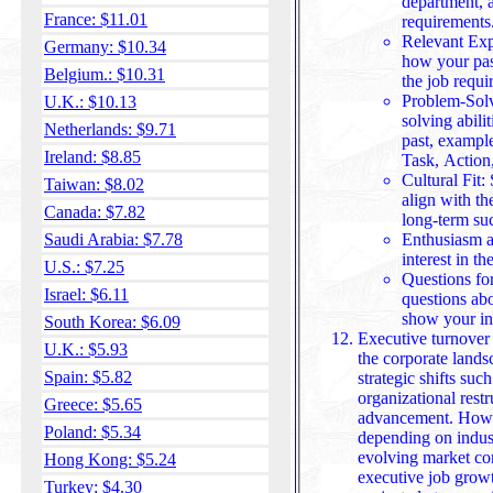
department, a
France: $11.01
requirements
Relevant Exp
Germany: $10.34
how your past
Belgium.: $10.31
the job requi
Problem-Solv
U.K.: $10.13
solving abili
Netherlands: $9.71
past, exampl
Ireland: $8.85
Task, Action,
Cultural Fit
Taiwan: $8.02
align with th
Canada: $7.82
long-term su
Saudi Arabia: $7.78
Enthusiasm a
interest in the
U.S.: $7.25
Questions for
Israel: $6.11
questions abo
show your in
South Korea: $6.09
Executive turnover 
U.K.: $5.93
the corporate lands
Spain: $5.82
strategic shifts suc
organizational restr
Greece: $5.65
advancement. However, tu
Poland: $5.34
depending on indus
evolving market cond
Hong Kong: $5.24
executive job growt
Turkey: $4.30