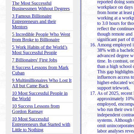
reported doing some 
The Most Successful
workplace on days
Businessmen Without Degrees
from home at least 
3 Famous Billionaire
working at a workplace spent 7.9 hours there, compared
Entrepreneurs and their
to 3.0 hours for th
Mentors
reflect the continu
though remote and 
5 Incredible People Who Went
si
from Broke to Billionaire
Among employed ind
5 Work Habits of the World’s
38% with a bachelo
Most Successful People
advanced degree wo
7 Billionaires' First Jobs
time. In contrast, 
than a high school diploma did any work from home.
8 Success Lessons from Mark
This gap highlights
Cuban
influences access t
9 Multimillionaires Who Lost It
higher-educated wor
All but Came Back
support telework.
10 Most Successful People in
As of 2025, recent l
the World
approximately 10% 
employed, encompas
10 Success Lessons from
who run their own b
Gordon Ramsay
independent contractors outside conventio
10 Most Successful
systems. Although th
Entrepreneurs that Started with
omit unincorporate
Little to Nothing
labor analyses reve